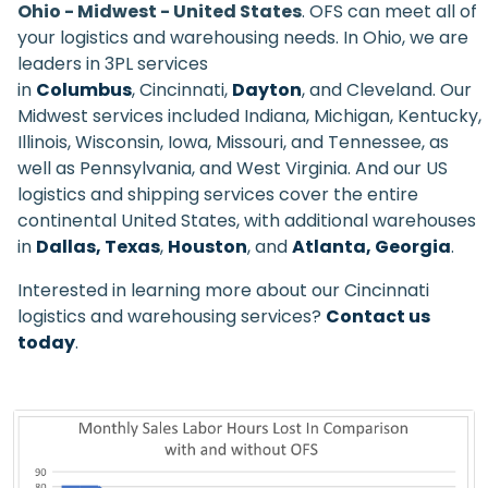
Ohio - Midwest - United States
. OFS can meet all of
your logistics and warehousing needs. In Ohio, we are
leaders in 3PL services
in
Columbus
, Cincinnati,
Dayton
, and Cleveland. Our
Midwest services included Indiana, Michigan, Kentucky,
Illinois, Wisconsin, Iowa, Missouri, and Tennessee, as
well as Pennsylvania, and West Virginia. And our US
logistics and shipping services cover the entire
continental United States, with additional warehouses
in
Dallas, Texas
,
Houston
, and
Atlanta, Georgia
.
Interested in learning more about our Cincinnati
logistics and warehousing services?
Contact us
today
.