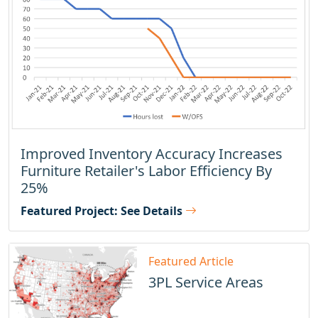
Improved Inventory Accuracy Increases
Furniture Retailer's Labor Efficiency By
25%
Featured Project: See Details
Featured Article
3PL Service Areas