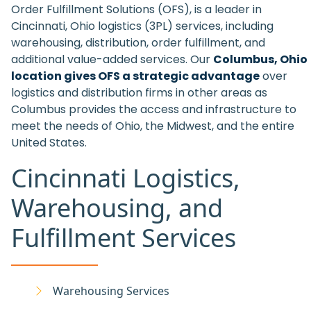
Order Fulfillment Solutions (OFS), is a leader in
Cincinnati, Ohio logistics (3PL) services, including
warehousing, distribution, order fulfillment, and
additional value-added services. Our
Columbus, Ohio
location gives OFS a strategic advantage
over
logistics and distribution firms in other areas as
Columbus provides the access and infrastructure to
meet the needs of Ohio, the Midwest, and the entire
United States.
Cincinnati Logistics,
Warehousing, and
Fulfillment Services
Warehousing Services