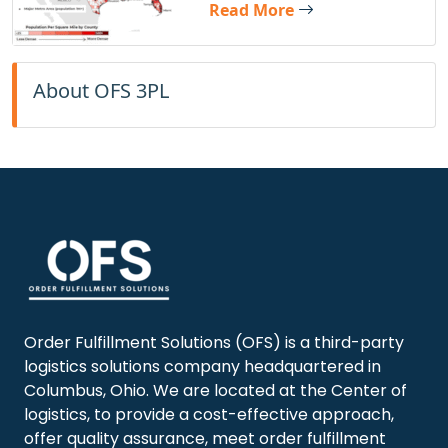
Read More
About OFS 3PL
Order Fulfillment Solutions (OFS)
is a third-party
logistics solutions company headquartered in
Columbus, Ohio. We are located at the Center of
logistics, to provide a cost-effective approach,
offer quality assurance, meet order fulfillment