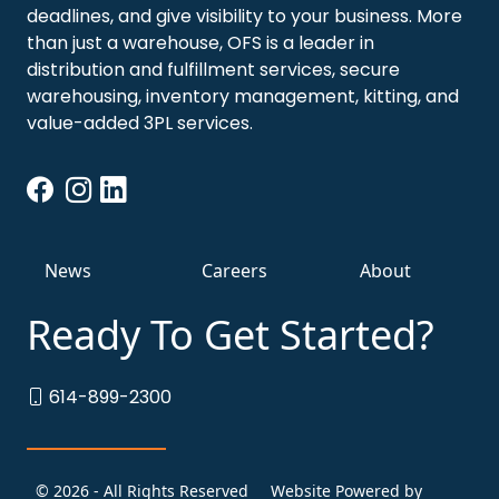
deadlines, and give visibility to your business. More
than just a warehouse, OFS is a leader in
distribution and fulfillment services, secure
warehousing, inventory management, kitting, and
value-added 3PL services.
News
Careers
About
Ready To Get Started?
614-899-2300
© 2026 - All Rights Reserved
Website Powered by