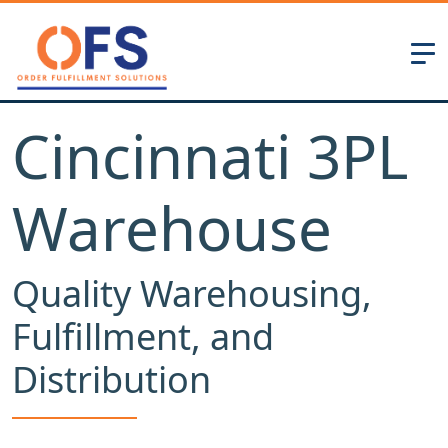
Cincinnati 3PL
Warehouse
Quality Warehousing,
Fulfillment, and
Distribution