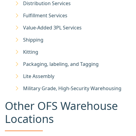
Distribution Services
Fulfillment Services
Value-Added 3PL Services
Shipping
Kitting
Packaging, labeling, and Tagging
Lite Assembly
Military Grade, High-Security Warehousing
Other OFS Warehouse
Locations